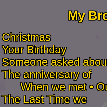
My Br
Christmas
Your Birthday
Someone asked abou
The anniversary of
When we met • Our f
The Last Time we