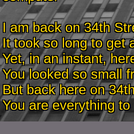
I am back on 34th Str
It took so long to get
Yet, in an instant, he
You looked so small f
But back here on 34th
You are everything t