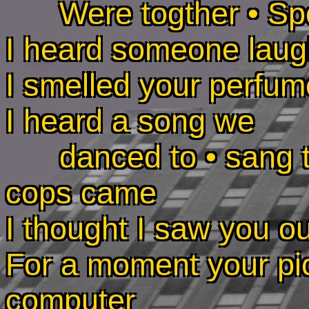
Were togther • Spo
I heard someone laugh
I smelled your perfum
I heard a song we
danced to • sang to 
cops came
I thought I saw you ou
For a moment your pi
computer